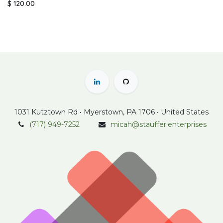
$
120.00
1031 Kutztown Rd • Myerstown, PA 1706 • United States
(717) 949-7252
micah@stauffer.enterprises