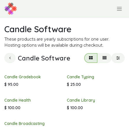
Skip to Content
Candle Software
These products are yearly subscriptions for one user.
Hosting options will be available during checkout.
Candle Software
Candle Gradebook
Candle Typing
$
95.00
$
25.00
Candle Health
Candle Library
$
100.00
$
100.00
Candle Broadcasting